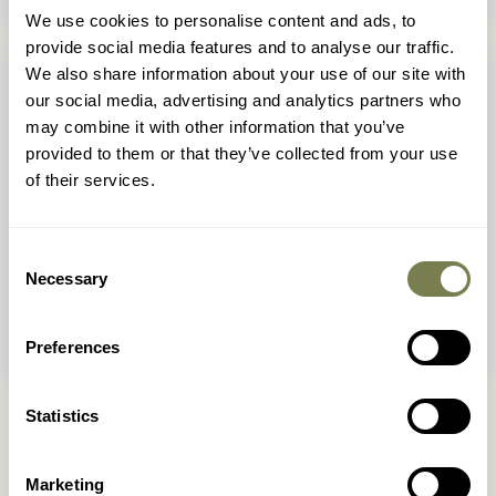
We use cookies to personalise content and ads, to
provide social media features and to analyse our traffic.
We also share information about your use of our site with
our social media, advertising and analytics partners who
may combine it with other information that you’ve
provided to them or that they’ve collected from your use
of their services.
Consent
Necessary
Selection
Animals in Devon
Preferences
Statistics
Marketing