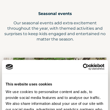
Seasonal events
Our seasonal events add extra excitement
throughout the year, with themed activities and
surprises to keep kids engaged and entertained no
matter the season.
This website uses cookies
We use cookies to personalise content and ads, to
provide social media features and to analyse our traffic.
We also share information about your use of our site with
our social media, advertising and analytics partners who