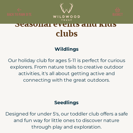
Seasonal events and kids' clubs
Wildwood Shop
Kent tickets and passes
BACK TO MAIN SITE
BASKET
Seasonal events and kids'
clubs
Wildlings
Our holiday club for ages 5-11 is perfect for curious
explorers. From nature trails to creative outdoor
activities, it's all about getting active and
connecting with the great outdoors.
Seedlings
Designed for under 5's, our toddler club offers a safe
and fun way for little ones to discover nature
through play and exploration.