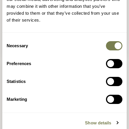
may combine it with other information that you’ve
Seedlings toddler club
provided to them or that they’ve collected from your use
of their services.
These outdoor, forest school-inspired sessions
will let your little one get mucky and curious in
nature, try out fun activities such as
Consent
minibeasting, crafting and feeling real animal
Necessary
Selection
fur.
Preferences
Statistics
Marketing
Show details