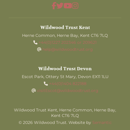
Follow us on Faceb
Follow us on Twit
Follow us on Y
Follow us on 
Wildwood Trust Kent
Herne Common, Herne Bay, Kent CT6 7LQ
+44(0)1227 202346 or 209621
help@wildwoodtrust.org
Wildwood Trust Devon
Escot Park, Ottery St Mary, Devon EX11 1LU
+44(0)1404 822188
visitEscot@wildwoodtrust.org
Wildwood Trust Kent, Herne Common, Herne Bay,
Kent CT6 7LQ
© 2026 Wildwood Trust. Website by
Semantic